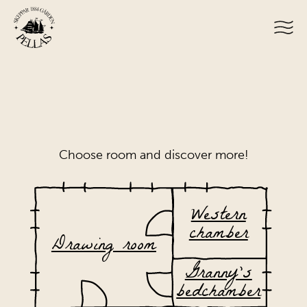
Choose room and discover more!
Western
chamber
Drawing room
Granny’s
bedchamber