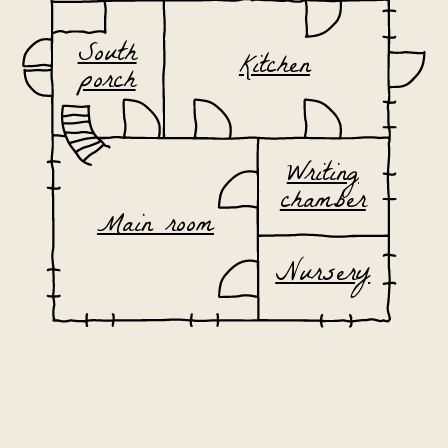
South
Kitchen
porch
Writing
chamber
Main room
Nursery