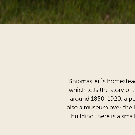
Shipmaster`s homestead
which tells the story of 
around 1850-1920, a per
also a museum over the E
building there is a sm