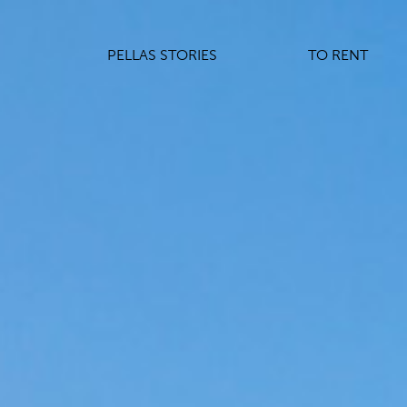
PELLAS STORIES
TO RENT