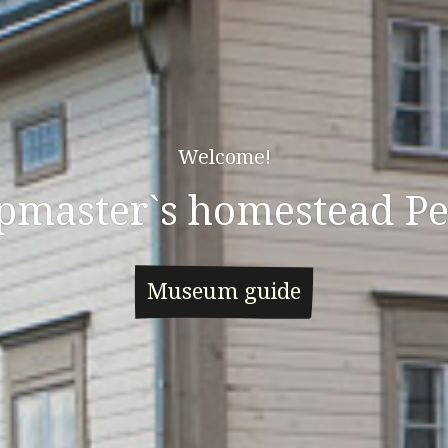
Welcome!
pmaster`s homestead Pe
Museum guide