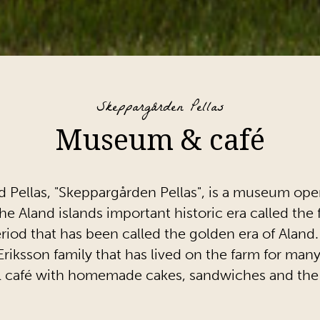
Skeppargården Pellas
Museum & café
 Pellas, "Skeppargården Pellas", is a museum o
the Aland islands important historic era called th
iod that has been called the golden era of Aland.
riksson family that has lived on the farm for many
all café with homemade cakes, sandwiches and th