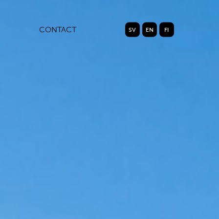
CONTACT
SV
EN
FI