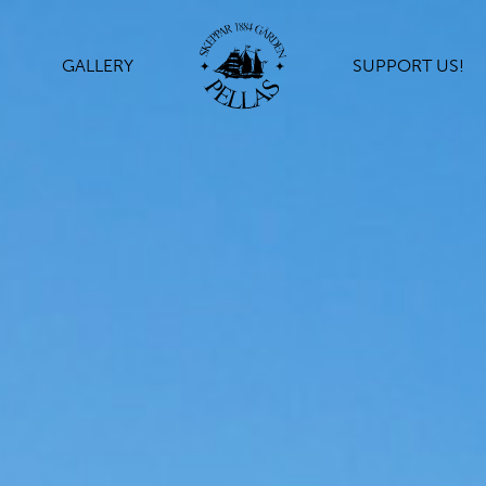
GALLERY
SUPPORT US!