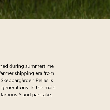
pened during summertime
e farmer shipping era from
 Skeppargården Pellas is
 generations. In the main
e famous Åland pancake.